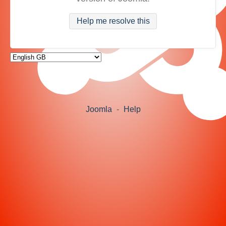
Help me resolve this
Joomla
-
Help