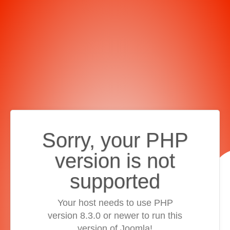
Sorry, your PHP
version is not
supported
Your host needs to use PHP
version 8.3.0 or newer to run this
version of Joomla!