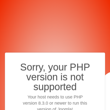
Sorry, your PHP
version is not
supported
Your host needs to use PHP
version 8.3.0 or newer to run this
version of Joomla!