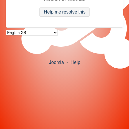
Help me resolve this
Joomla
-
Help