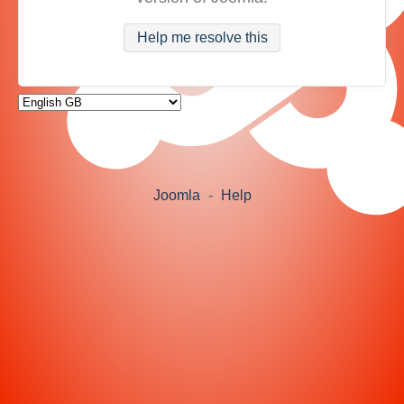
Help me resolve this
Joomla
-
Help