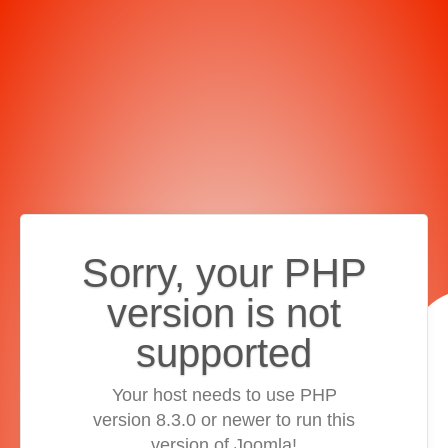
Sorry, your PHP
version is not
supported
Your host needs to use PHP
version 8.3.0 or newer to run this
version of Joomla!