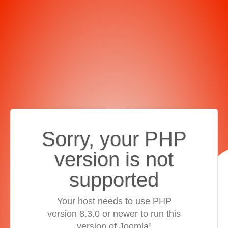
Sorry, your PHP
version is not
supported
Your host needs to use PHP
version 8.3.0 or newer to run this
version of Joomla!