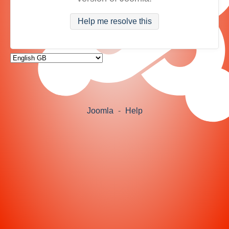
Help me resolve this
Joomla
-
Help