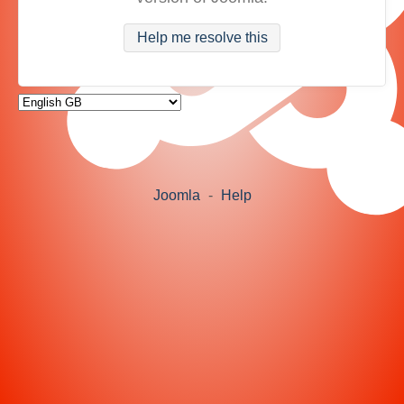
Help me resolve this
Joomla
-
Help