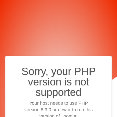
Sorry, your PHP
version is not
supported
Your host needs to use PHP
version 8.3.0 or newer to run this
version of Joomla!